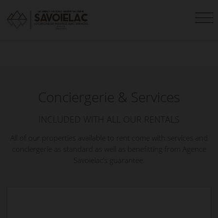
Conciergerie & Services
INCLUDED WITH ALL OUR RENTALS
All of our properties available to rent come with services and
conciergerie as standard as well as benefitting from Agence
Savoielac’s guarantee.