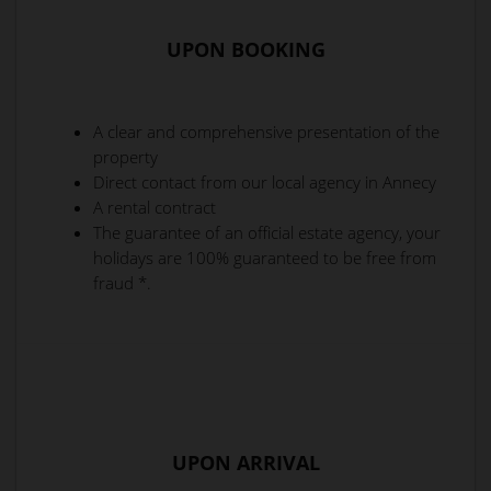
UPON BOOKING
A clear and comprehensive presentation of the
property
Direct contact from our local agency in Annecy
A rental contract
The guarantee of an official estate agency, your
holidays are 100% guaranteed to be free from
fraud *.
UPON ARRIVAL