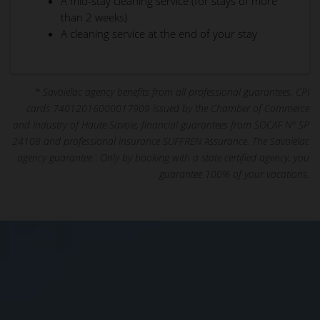
A mid-stay cleaning service (for stays of more
than 2 weeks)
A cleaning service at the end of your stay
* Savoielac agency benefits from all professional guarantees, CPI
cards 74012016000017909 issued by the Chamber of Commerce
and Industry of Haute-Savoie, financial guarantees from SOCAF N° SP
24108 and professional insurance SUFFREN Assurance. The Savoielac
agency guarantee : Only by booking with a state certified agency, you
guarantee 100% of your vacations.