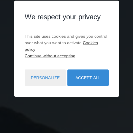
We respect your privacy
This site uses cookies and gives you control
over what you want to activate
Cookies
policy
Continue without accepting
PERSONALIZE
ACCEPT ALL