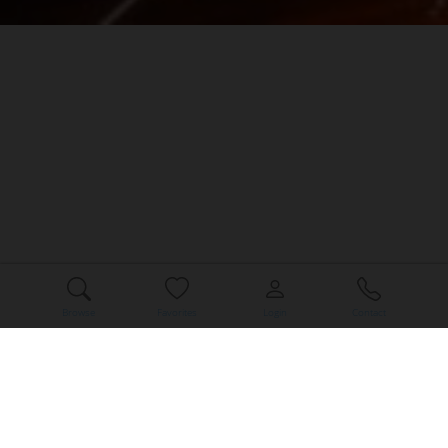
Browse
Favorites
Login
Contact