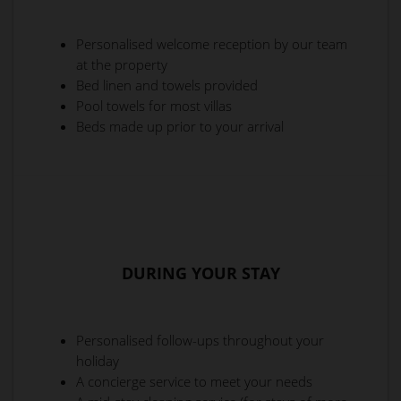
Personalised welcome reception by our team
at the property
Bed linen and towels provided
Pool towels for most villas
Beds made up prior to your arrival
DURING YOUR STAY
Personalised follow-ups throughout your
holiday
A concierge service to meet your needs